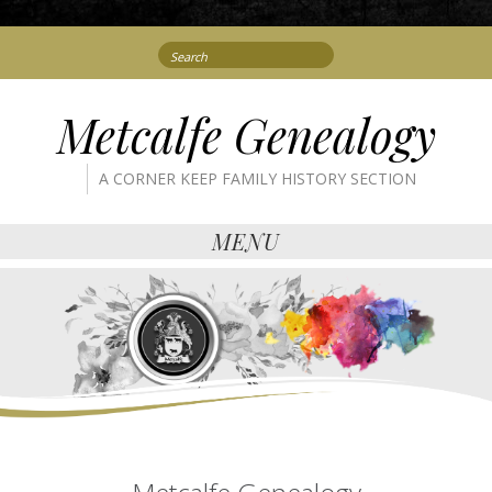
Search
for:
Metcalfe Genealogy
A CORNER KEEP FAMILY HISTORY SECTION
MENU