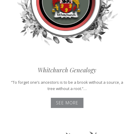
Whitchurch Genealogy
“To forget one’s ancestors is to be a brook without a source, a
tree without a root.”…
SEE MORE