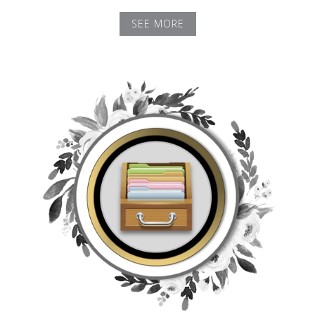
SEE MORE