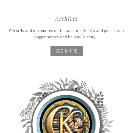
Archives
Records and documents of the past are the bits and pieces of a
bigger picture and help tell a story…
SEE MORE