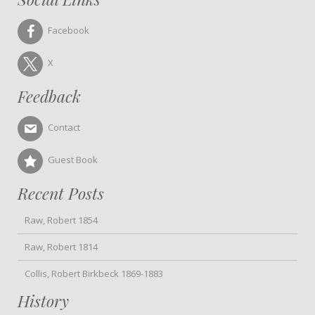
Facebook
X
Feedback
Contact
Guest Book
Recent Posts
Raw, Robert 1854
Raw, Robert 1814
Collis, Robert Birkbeck 1869-1883
History