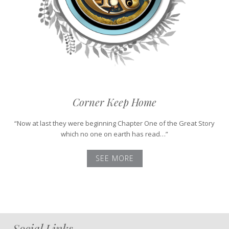
Corner Keep Home
“Now at last they were beginning Chapter One of the Great Story
which no one on earth has read…”
SEE MORE
Social Links