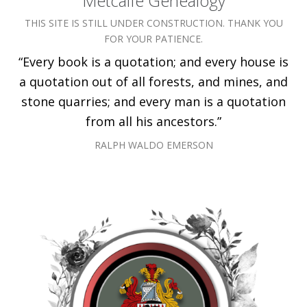
Metcalfe Genealogy
THIS SITE IS STILL UNDER CONSTRUCTION. THANK YOU
FOR YOUR PATIENCE.
“Every book is a quotation; and every house is
a quotation out of all forests, and mines, and
stone quarries; and every man is a quotation
from all his ancestors.”
RALPH WALDO EMERSON