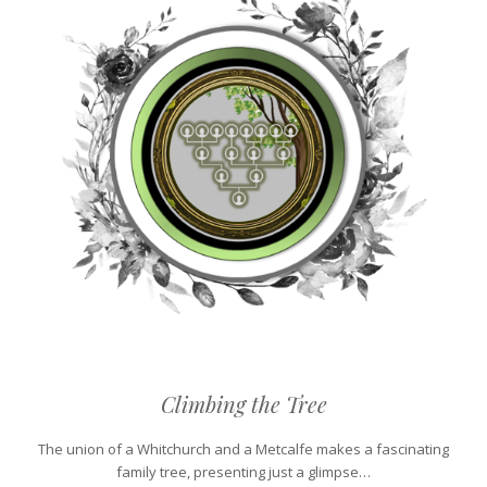
Climbing the Tree
The union of a Whitchurch and a Metcalfe makes a fascinating
family tree, presenting just a glimpse…